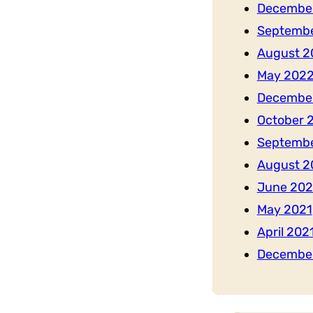
Decembe
Septemb
August 2
May 202
Decembe
October 
Septembe
August 2
June 202
May 2021
April 202
Decembe