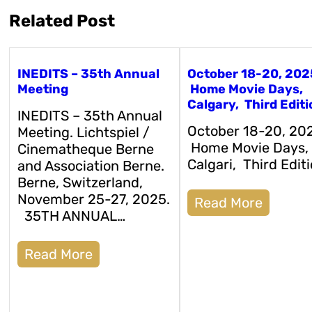
Related Post
INEDITS – 35th Annual
October 18-20, 202
Meeting
Home Movie Days,
Calgary, Third Editi
INEDITS – 35th Annual
October 18-20, 20
Meeting. Lichtspiel /
Home Movie Days,
Cinematheque Berne
Calgari, Third Editi
and Association Berne.
Berne, Switzerland,
November 25-27, 2025.
Read More
35TH ANNUAL…
Read More