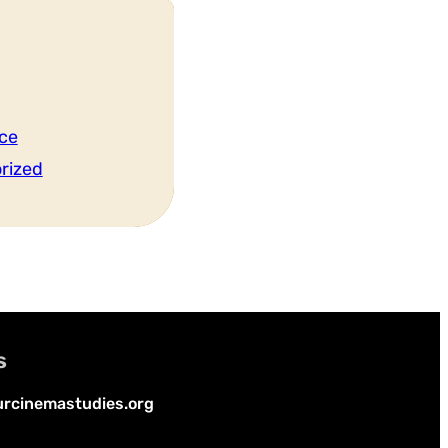
ce
rized
s
rcinemastudies.org