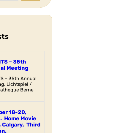
sts
ITS – 35th
al Meeting
TS – 35th Annual
g. Lichtspiel /
atheque Berne
ber 18-20,
. Home Movie
 Calgary, Third
on.