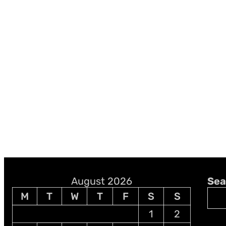
August 2026
Sea
M
T
W
T
F
S
S
1
2