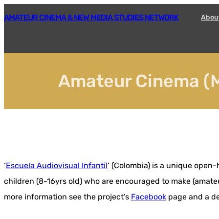
Skip
AMATEUR CINEMA & NEW MEDIA STUDIES NETWORK
Abou
to
content
Amateur Cinema (M
‘
Escuela Audiovisual Infantil
‘ (Colombia) is a unique open
children (8-16yrs old) who are encouraged to make (amateur
more information see the project’s
Facebook
page and a det