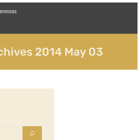
erences
chives 2014 May 03