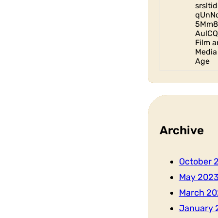
srslt
qUnN
5Mm8
AulCQ
Film a
Media 
Age
Archive
October 
May 202
March 20
January 