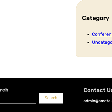
Category
Conferen
Uncatego
rch
Contact U
Search
admin@amateu