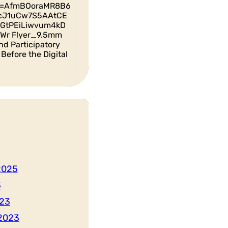
id=AfmBOoraMR8B6
cJ1uCw7S5AAtCE
GtPEiLiwvum4kD
Wr Flyer_9.5mm
nd Participatory
Before the Digital
2025
3
23
2023