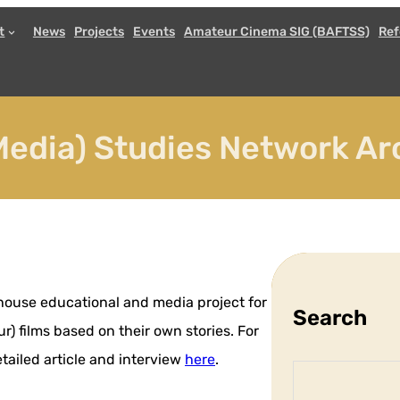
t
News
Projects
Events
Amateur Cinema SIG (BAFTSS)
Ref
edia) Studies Network Ar
-house educational and media project for
Search
) films based on their own stories. For
ailed article and interview
here
.
S
e