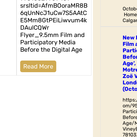
srsltid=AfmBOoraMR8B
Octobe
6qUnNcJ1uCw7S5AAtC
Home 
E5Mm8GtPEiLiwvum4k
Calgar
DAulCQWr
Flyer_9.5mm Film and
New 
Participatory Media
Film 
Before the Digital Age
Parti
Befor
Age’,
Read More
Motr
Zoë 
Lond
(Octo
https
om/9
Parti
Before
Age/M
Viney
78103