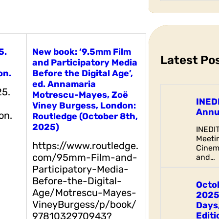
a
r
c
h
5.
New book: ‘9.5mm Film
Latest Po
and Participatory Media
on.
Before the Digital Age’,
ed. Annamaria
25.
Motrescu-Mayes, Zoë
INED
Viney Burgess, London:
Annu
on.
Routledge (October 8th,
2025)
INEDI
Meetin
https://www.routledge.
Cinem
com/95mm-Film-and-
and…
Participatory-Media-
Before-the-Digital-
Octo
Age/Motrescu-Mayes-
2025
VineyBurgess/p/book/
Days,
9781032970943?
Editi