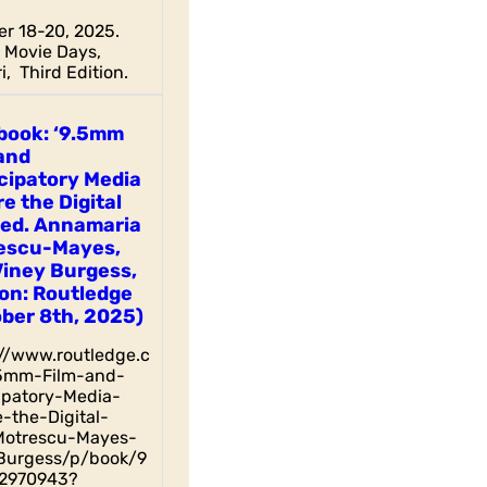
r 18-20, 2025.
Movie Days,
i, Third Edition.
book: ‘9.5mm
and
cipatory Media
e the Digital
 ed. Annamaria
escu-Mayes,
Viney Burgess,
on: Routledge
ber 8th, 2025)
://www.routledge.c
5mm-Film-and-
cipatory-Media-
-the-Digital-
otrescu-Mayes-
Burgess/p/book/9
2970943?