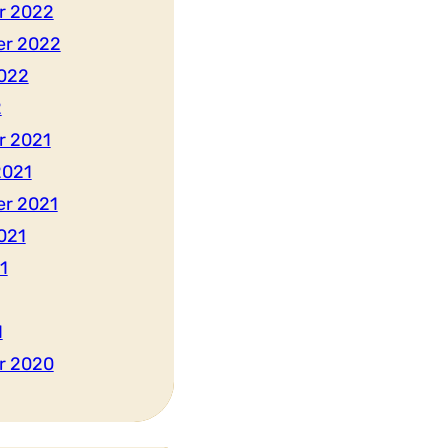
r 2022
er 2022
022
2
r 2021
2021
r 2021
021
1
1
r 2020