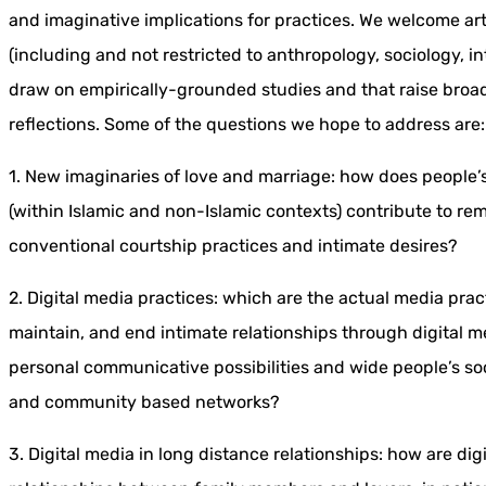
and imaginative implications for practices. We welcome art
(including and not restricted to anthropology, sociology, in
draw on empirically-grounded studies and that raise broa
reflections. Some of the questions we hope to address are:
1. New imaginaries of love and marriage: how does people’s
(within Islamic and non-Islamic contexts) contribute to re
conventional courtship practices and intimate desires?
2. Digital media practices: which are the actual media pr
maintain, and end intimate relationships through digital 
personal communicative possibilities and wide people’s s
and community based networks?
3. Digital media in long distance relationships: how are di