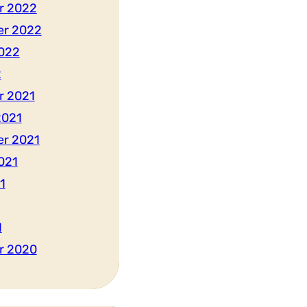
r 2022
er 2022
022
2
r 2021
2021
r 2021
021
1
1
r 2020