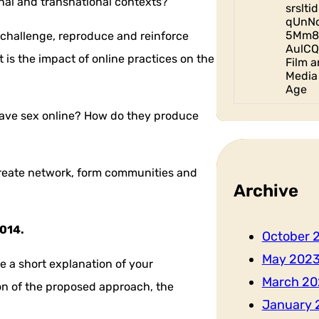
nal and transnational contexts?
srslt
qUnN
5Mm8
 challenge, reproduce and reinforce
AulCQ
is the impact of online practices on the
Film a
Media 
Age
 have sex online? How do they produce
create network, form communities and
Archive
2014.
October 
May 202
 a short explanation of your
March 20
tion of the proposed approach, the
January 