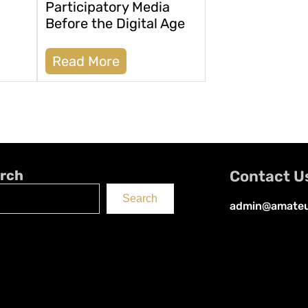
Participatory Media
Before the Digital Age
Read More
rch
Contact U
Search
admin@amateu