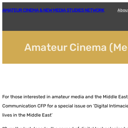
Skip
AMATEUR CINEMA & NEW MEDIA STUDIES NETWORK
Abou
to
content
Amateur Cinema (Med
For those interested in amateur media and the Middle East
Communication CFP for a special issue on ‘Digital Intimaci
lives in the Middle East’