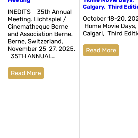
Calgary, Third Editi
INEDITS – 35th Annual
October 18-20, 20
Meeting. Lichtspiel /
Home Movie Days,
Cinematheque Berne
Calgari, Third Editi
and Association Berne.
Berne, Switzerland,
November 25-27, 2025.
Read More
35TH ANNUAL…
Read More