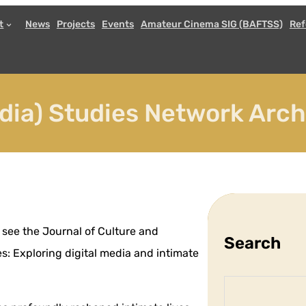
t
News
Projects
Events
Amateur Cinema SIG (BAFTSS)
Ref
ia) Studies Network Arc
 see the Journal of Culture and
Search
es: Exploring digital media and intimate
S
e