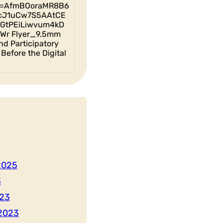
id=AfmBOoraMR8B6
cJ1uCw7S5AAtCE
GtPEiLiwvum4kD
Wr Flyer_9.5mm
nd Participatory
Before the Digital
2025
3
23
2023