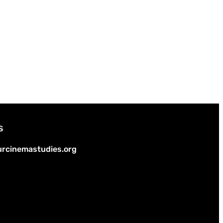
s
rcinemastudies.org