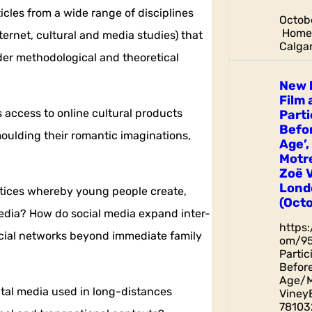
icles from a wide range of disciplines
Octobe
Home 
ternet, cultural and media studies) that
Calgar
der methodological and theoretical
New 
Film 
 access to online cultural products
Parti
Befor
moulding their romantic imaginations,
Age’,
Motr
Zoë 
Lond
actices whereby young people create,
(Octo
media? How do social media expand inter-
https
ocial networks beyond immediate family
om/9
Parti
Before
Age/M
gital media used in long-distances
Viney
78103