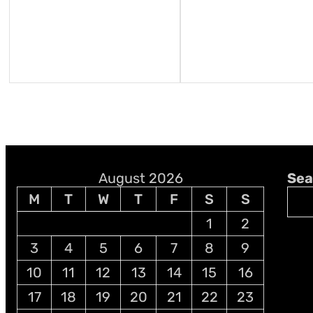
August 2026
Sea
M
T
W
T
F
S
S
1
2
3
4
5
6
7
8
9
10
11
12
13
14
15
16
17
18
19
20
21
22
23