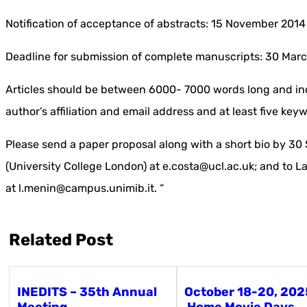
Notification of acceptance of abstracts: 15 November 2014
Deadline for submission of complete manuscripts: 30 Mar
Articles should be between 6000- 7000 words long and inc
author’s affiliation and email address and at least five key
Please send a paper proposal along with a short bio by 30
(University College London) at e.costa@ucl.ac.uk; and to L
at l.menin@campus.unimib.it. “
Related Post
INEDITS – 35th Annual
October 18-20, 202
Meeting
Home Movie Days,