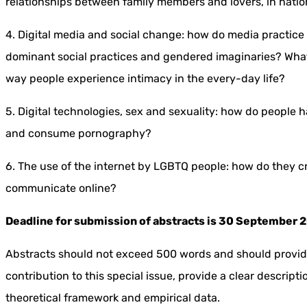
relationships between family members and lovers, in natio
4. Digital media and social change: how do media practice
dominant social practices and gendered imaginaries? What 
way people experience intimacy in the every-day life?
5. Digital technologies, sex and sexuality: how do people
and consume pornography?
6. The use of the internet by LGBTQ people: how do they 
communicate online?
Deadline for submission of abstracts is 30 September 
Abstracts should not exceed 500 words and should provide
contribution to this special issue, provide a clear descrip
theoretical framework and empirical data.