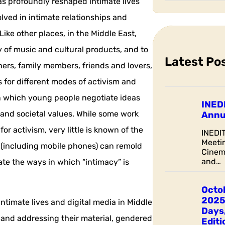
has profoundly reshaped intimate lives
a
lved in intimate relationships and
r
c
Like other places, in the Middle East,
h
ty of music and cultural products, and to
Latest Po
ers, family members, friends and lovers,
s for different modes of activism and
in which young people negotiate ideas
INED
 and societal values. While some work
Annu
or activism, very little is known of the
INEDI
Meetin
s (including mobile phones) can remold
Cinem
and…
te the ways in which “intimacy” is
Octo
2025
 intimate lives and digital media in Middle
Days,
 and addressing their material, gendered
Editi