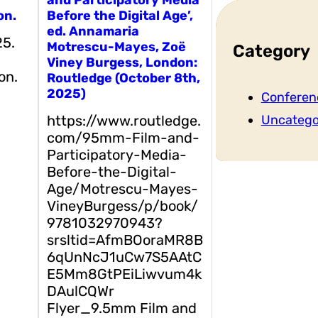
on.
Before the Digital Age’,
ed. Annamaria
25.
Motrescu-Mayes, Zoë
Category
Viney Burgess, London:
on.
Routledge (October 8th,
2025)
Conferen
https://www.routledge.
Uncatego
com/95mm-Film-and-
Participatory-Media-
Before-the-Digital-
Age/Motrescu-Mayes-
VineyBurgess/p/book/
9781032970943?
srsltid=AfmBOoraMR8B
6qUnNcJ1uCw7S5AAtC
E5Mm8GtPEiLiwvum4k
DAulCQWr
Flyer_9.5mm Film and