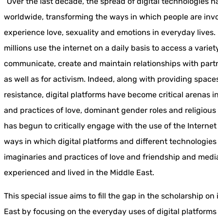
“Over the last decade, the spread of digital technologies 
worldwide, transforming the ways in which people are invo
experience love, sexuality and emotions in everyday lives. 
millions use the internet on a daily basis to access a varie
communicate, create and maintain relationships with partn
as well as for activism. Indeed, along with providing space
resistance, digital platforms have become critical arenas 
and practices of love, dominant gender roles and religious
has begun to critically engage with the use of the Internet f
ways in which digital platforms and different technologie
imaginaries and practices of love and friendship and media
experienced and lived in the Middle East.
This special issue aims to fill the gap in the scholarship on
East by focusing on the everyday uses of digital platforms