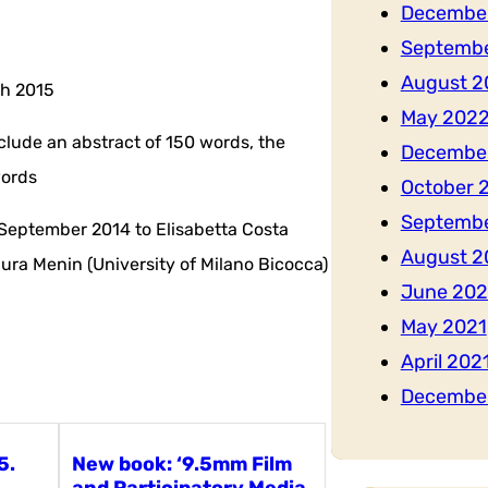
Decembe
Septemb
August 2
ch 2015
May 202
lude an abstract of 150 words, the
Decembe
words
October 
Septembe
 September 2014 to Elisabetta Costa
August 2
aura Menin (University of Milano Bicocca)
June 202
May 2021
April 202
Decembe
5.
New book: ‘9.5mm Film
and Participatory Media