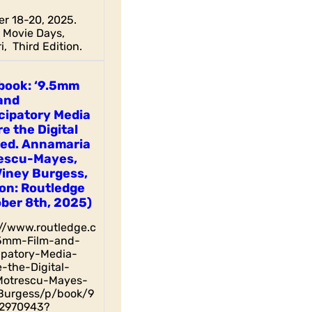
r 18-20, 2025.
Movie Days,
i, Third Edition.
book: ‘9.5mm
and
cipatory Media
e the Digital
 ed. Annamaria
escu-Mayes,
Viney Burgess,
on: Routledge
ber 8th, 2025)
://www.routledge.c
5mm-Film-and-
cipatory-Media-
-the-Digital-
otrescu-Mayes-
Burgess/p/book/9
2970943?