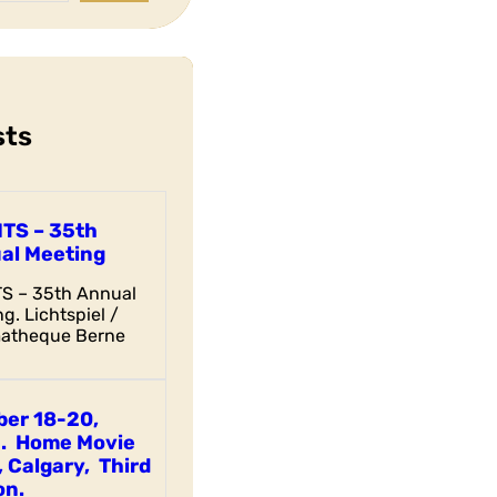
sts
ITS – 35th
al Meeting
TS – 35th Annual
g. Lichtspiel /
atheque Berne
ber 18-20,
. Home Movie
 Calgary, Third
on.