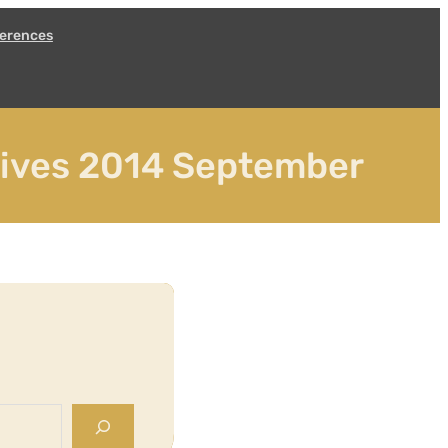
erences
hives 2014 September