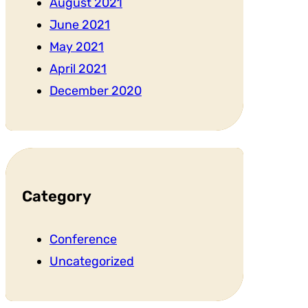
August 2021
June 2021
May 2021
April 2021
December 2020
Category
Conference
Uncategorized