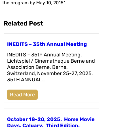
the program by May 10, 2015.’
Related Post
INEDITS – 35th Annual Meeting
INEDITS – 35th Annual Meeting.
Lichtspiel / Cinematheque Berne and
Association Berne. Berne,
Switzerland, November 25-27, 2025.
35TH ANNUAL…
Read More
October 18-20, 2025. Home Movie
Days, Calgary, Third Edition.