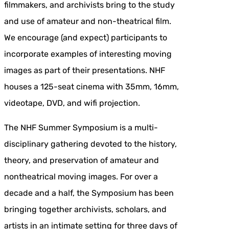
filmmakers, and archivists bring to the study
and use of amateur and non-theatrical film.
We encourage (and expect) participants to
incorporate examples of interesting moving
images as part of their presentations. NHF
houses a 125-seat cinema with 35mm, 16mm,
videotape, DVD, and wifi projection.
The NHF Summer Symposium is a multi-
disciplinary gathering devoted to the history,
theory, and preservation of amateur and
nontheatrical moving images. For over a
decade and a half, the Symposium has been
bringing together archivists, scholars, and
artists in an intimate setting for three days of