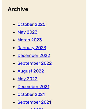
Archive
October 2025
May 2023
March 2023
January 2023
December 2022
September 2022
August 2022
May 2022
December 2021
October 2021
September 2021