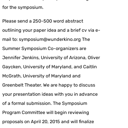
for the symposium.
Please send a 250-500 word abstract
outlining your paper idea and a brief cv via e-
mail to: symposium@wunderkino.org The
Summer Symposium Co-organizers are
Jennifer Jenkins, University of Arizona, Oliver
Gaycken, University of Maryland, and Caitlin
McGrath, University of Maryland and
Greenbelt Theater. We are happy to discuss
your presentation ideas with you in advance
of a formal submission. The Symposium
Program Committee will begin reviewing
proposals on April 20, 2015 and will finalize