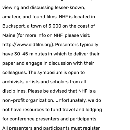
viewing and discussing lesser-known,
amateur, and found films. NHF is located in
Bucksport, a town of 5,000 on the coast of
Maine (for more info on NHF, please visit:
http://www.oldfilm.org). Presenters typically
have 30-45 minutes in which to deliver their
paper and engage in discussion with their
colleagues. The symposium is open to
archivists, artists and scholars from all
disciplines. Please be advised that NHF is a
non-profit organization. Unfortunately, we do
not have resources to fund travel and lodging
for conference presenters and participants.
All presenters and participants must register