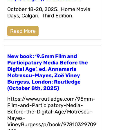
October 18-20, 2025. Home Movie
Days, Calgari, Third Edition.
Read More
New book: ‘9.5mm Film and
Participatory Media Before the
Digital Age’, ed. Annamaria
Motrescu-Mayes, Zoë Viney
Burgess, London: Routledge
(October 8th, 2025)
https://www.routledge.com/95mm-
Film-and-Participatory-Media-
Before-the-Digital-Age/Motrescu-
Mayes-
VineyBurgess/p/book/97810329709