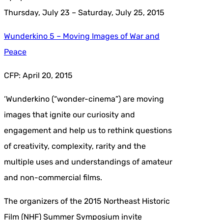
Thursday, July 23 – Saturday, July 25, 2015
Wunderkino 5 – Moving Images of War and
Peace
CFP: April 20, 2015
‘Wunderkino (“wonder-cinema”) are moving
images that ignite our curiosity and
engagement and help us to rethink questions
of creativity, complexity, rarity and the
multiple uses and understandings of amateur
and non-commercial films.
The organizers of the 2015 Northeast Historic
Film (NHF) Summer Symposium invite