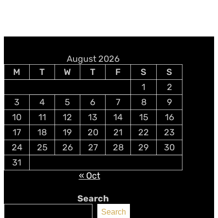
August 2026
M
T
W
T
F
S
S
1
2
3
4
5
6
7
8
9
10
11
12
13
14
15
16
17
18
19
20
21
22
23
24
25
26
27
28
29
30
31
« Oct
Search
Search