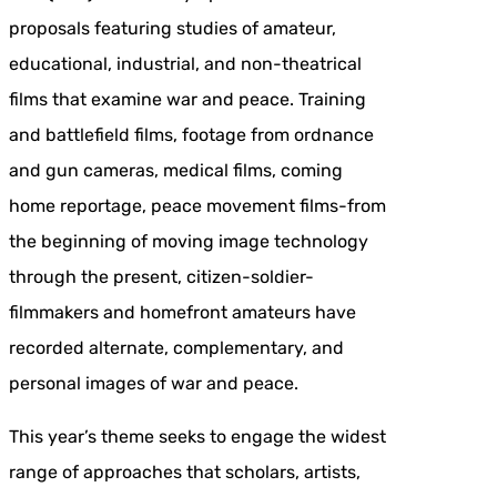
proposals featuring studies of amateur,
educational, industrial, and non-theatrical
films that examine war and peace. Training
and battlefield films, footage from ordnance
and gun cameras, medical films, coming
home reportage, peace movement films-from
the beginning of moving image technology
through the present, citizen-soldier-
filmmakers and homefront amateurs have
recorded alternate, complementary, and
personal images of war and peace.
This year’s theme seeks to engage the widest
range of approaches that scholars, artists,