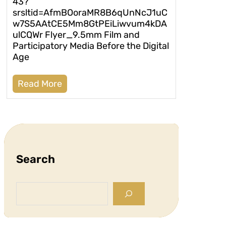
43?
srsltid=AfmBOoraMR8B6qUnNcJ1uC
w7S5AAtCE5Mm8GtPEiLiwvum4kDA
ulCQWr Flyer_9.5mm Film and
Participatory Media Before the Digital
Age
Read More
Search
S
e
a
r