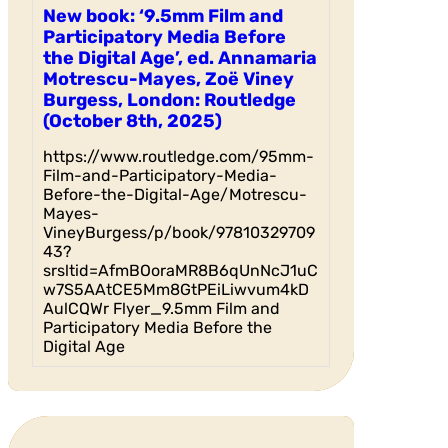
New book: ‘9.5mm Film and
Participatory Media Before
the Digital Age’, ed. Annamaria
Motrescu-Mayes, Zoë Viney
Burgess, London: Routledge
(October 8th, 2025)
https://www.routledge.com/95mm-
Film-and-Participatory-Media-
Before-the-Digital-Age/Motrescu-
Mayes-
VineyBurgess/p/book/97810329709
43?
srsltid=AfmBOoraMR8B6qUnNcJ1uC
w7S5AAtCE5Mm8GtPEiLiwvum4kD
AulCQWr Flyer_9.5mm Film and
Participatory Media Before the
Digital Age