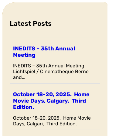
c
h
Latest Posts
INEDITS – 35th Annual
Meeting
INEDITS – 35th Annual Meeting.
Lichtspiel / Cinematheque Berne
and…
October 18-20, 2025. Home
Movie Days, Calgary, Third
Edition.
October 18-20, 2025. Home Movie
Days, Calgari, Third Edition.