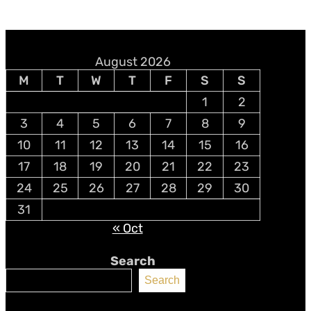
August 2026
M
T
W
T
F
S
S
1
2
3
4
5
6
7
8
9
10
11
12
13
14
15
16
17
18
19
20
21
22
23
24
25
26
27
28
29
30
31
« Oct
Search
Search