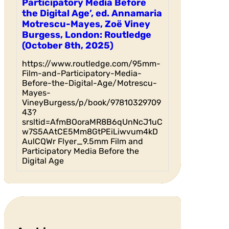
Participatory Media Before
the Digital Age’, ed. Annamaria
Motrescu-Mayes, Zoë Viney
Burgess, London: Routledge
(October 8th, 2025)
https://www.routledge.com/95mm-
Film-and-Participatory-Media-
Before-the-Digital-Age/Motrescu-
Mayes-
VineyBurgess/p/book/97810329709
43?
srsltid=AfmBOoraMR8B6qUnNcJ1uC
w7S5AAtCE5Mm8GtPEiLiwvum4kD
AulCQWr Flyer_9.5mm Film and
Participatory Media Before the
Digital Age