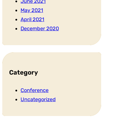
June 2021
May 2021
April 2021
December 2020
Category
Conference
Uncategorized