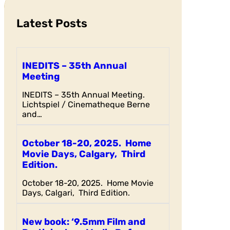
h
Latest Posts
INEDITS – 35th Annual
Meeting
INEDITS – 35th Annual Meeting.
Lichtspiel / Cinematheque Berne
and…
October 18-20, 2025. Home
Movie Days, Calgary, Third
Edition.
October 18-20, 2025. Home Movie
Days, Calgari, Third Edition.
New book: ‘9.5mm Film and