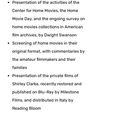
Presentation of the activities of the
Center for Home Movies, the Home
Movie Day, and the ongoing survey on
home movies collections in American
film archives, by Dwight Swanson
Screening of home movies in their
original format, with commentaries by
the amateur filmmakers and their
families
Presentation of the private films of
Shirley Clarke, recently restored and
published on Blu-Ray by Milestone
Films, and distributed in Italy by
Reading Bloom