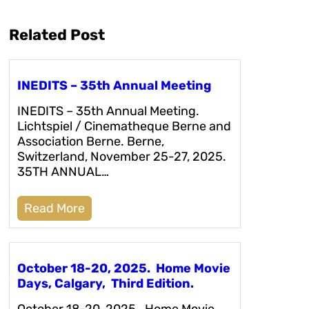
Related Post
INEDITS – 35th Annual Meeting
INEDITS – 35th Annual Meeting.
Lichtspiel / Cinematheque Berne and
Association Berne. Berne,
Switzerland, November 25-27, 2025.
35TH ANNUAL…
Read More
October 18-20, 2025. Home Movie
Days, Calgary, Third Edition.
October 18-20, 2025. Home Movie