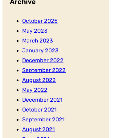
Archive
October 2025
May 2023
March 2023
January 2023
December 2022
September 2022
August 2022
May 2022
December 2021
October 2021
September 2021
August 2021