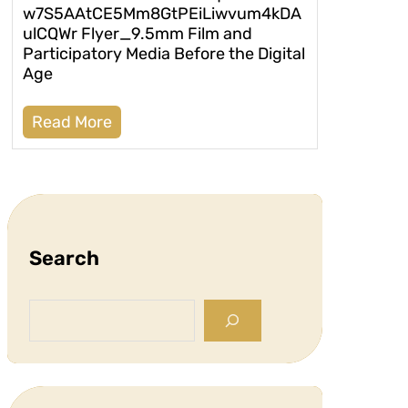
w7S5AAtCE5Mm8GtPEiLiwvum4kDA
ulCQWr Flyer_9.5mm Film and
Participatory Media Before the Digital
Age
Read More
Search
S
e
a
r
c