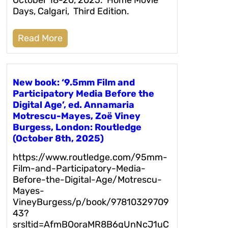
Days, Calgari, Third Edition.
Read More
New book: ‘9.5mm Film and
Participatory Media Before the
Digital Age’, ed. Annamaria
Motrescu-Mayes, Zoë Viney
Burgess, London: Routledge
(October 8th, 2025)
https://www.routledge.com/95mm-
Film-and-Participatory-Media-
Before-the-Digital-Age/Motrescu-
Mayes-
VineyBurgess/p/book/97810329709
43?
srsltid=AfmBOoraMR8B6qUnNcJ1uC