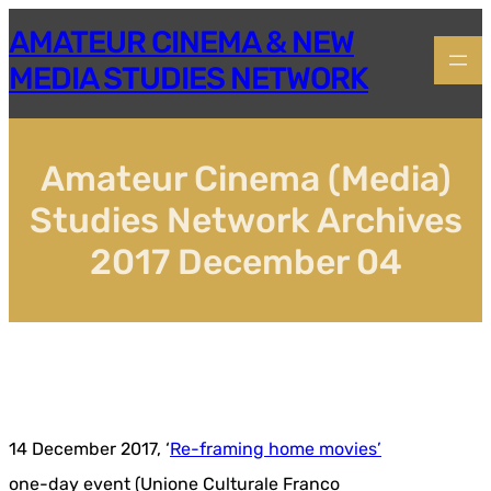
Skip
AMATEUR CINEMA & NEW
to
content
MEDIA STUDIES NETWORK
Amateur Cinema (Media)
Studies Network Archives
2017 December 04
14 December 2017, ‘
Re-framing home movies’
one-day event (Unione Culturale Franco