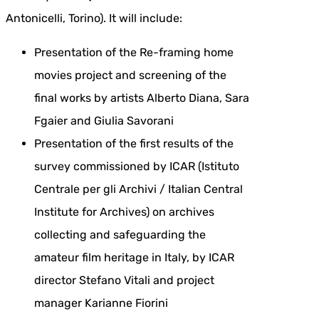
Antonicelli, Torino). It will include:
Presentation of the Re-framing home
movies project and screening of the
final works by artists Alberto Diana, Sara
Fgaier and Giulia Savorani
Presentation of the first results of the
survey commissioned by ICAR (Istituto
Centrale per gli Archivi / Italian Central
Institute for Archives) on archives
collecting and safeguarding the
amateur film heritage in Italy, by ICAR
director Stefano Vitali and project
manager Karianne Fiorini