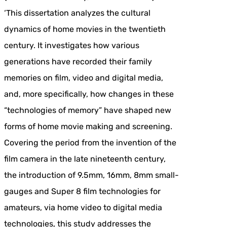
‘This dissertation analyzes the cultural
dynamics of home movies in the twentieth
century. It investigates how various
generations have recorded their family
memories on film, video and digital media,
and, more specifically, how changes in these
“technologies of memory” have shaped new
forms of home movie making and screening.
Covering the period from the invention of the
film camera in the late nineteenth century,
the introduction of 9.5mm, 16mm, 8mm small-
gauges and Super 8 film technologies for
amateurs, via home video to digital media
technologies, this study addresses the