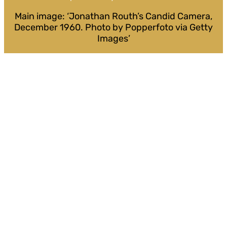
Main image: ‘Jonathan Routh’s Candid Camera,
December 1960. Photo by Popperfoto via Getty
Images’