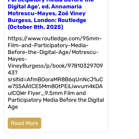
Digital Age’, ed. Annamaria
Motrescu-Mayes, Zoë Viney
Burgess, London: Routledge
(October 8th, 2025)
https://www.routledge.com/95mm-
Film-and-Participatory-Media-
Before-the-Digital-Age/Motrescu-
Mayes-
VineyBurgess/p/book/97810329709
43?
srsltid=AfmBOoraMR8B6qUnNcJ1uC
w7S5AAtCE5Mm8GtPEiLiwvum4kDA
ulCQWr Flyer_9.5mm Film and
Participatory Media Before the Digital
Age
Read More