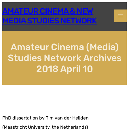
Skip
AMATEUR CINEMA & NEW
to
content
MEDIA STUDIES NETWORK
Amateur Cinema (Media)
Studies Network Archives
2018 April 10
PhD dissertation by Tim van der Heijden
(Maastricht University, the Netherlands)