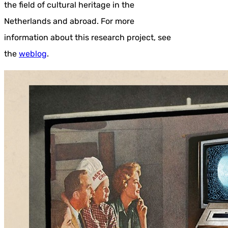
the field of cultural heritage in the
Netherlands and abroad. For more
information about this research project, see
the
weblog
.