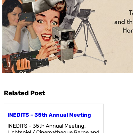
Related Post
INEDITS – 35th Annual Meeting
INEDITS – 35th Annual Meeting.
Lichtspiel / Cinematheque Berne and