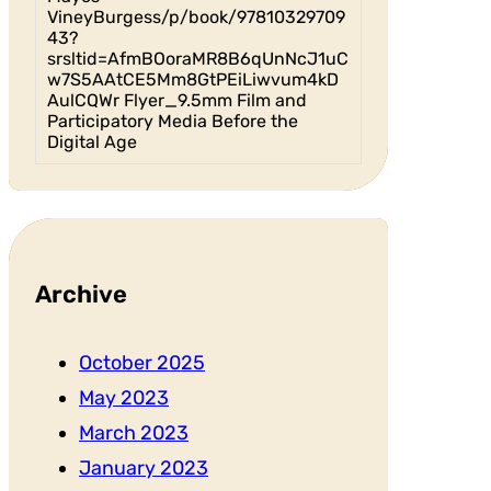
VineyBurgess/p/book/97810329709
43?
srsltid=AfmBOoraMR8B6qUnNcJ1uC
w7S5AAtCE5Mm8GtPEiLiwvum4kD
AulCQWr Flyer_9.5mm Film and
Participatory Media Before the
Digital Age
Archive
October 2025
May 2023
March 2023
January 2023