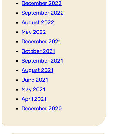
December 2022
September 2022
August 2022
May 2022
December 2021
October 2021
September 2021
August 2021
June 2021
May 2021
April 2021
December 2020