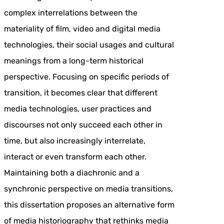
complex interrelations between the
materiality of film, video and digital media
technologies, their social usages and cultural
meanings from a long-term historical
perspective. Focusing on specific periods of
transition, it becomes clear that different
media technologies, user practices and
discourses not only succeed each other in
time, but also increasingly interrelate,
interact or even transform each other.
Maintaining both a diachronic and a
synchronic perspective on media transitions,
this dissertation proposes an alternative form
of media historiography that rethinks media