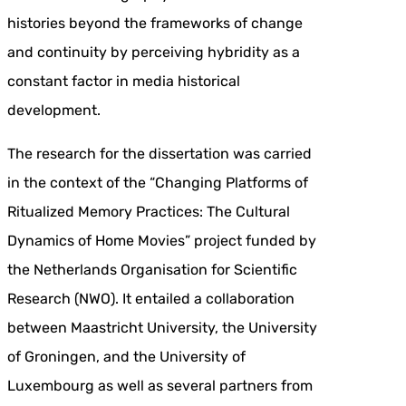
histories beyond the frameworks of change
and continuity by perceiving hybridity as a
constant factor in media historical
development.
The research for the dissertation was carried
in the context of the “Changing Platforms of
Ritualized Memory Practices: The Cultural
Dynamics of Home Movies” project funded by
the Netherlands Organisation for Scientific
Research (NWO). It entailed a collaboration
between Maastricht University, the University
of Groningen, and the University of
Luxembourg as well as several partners from