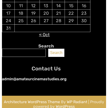
10
11
12
13
14
15
16
17
18
19
20
21
22
23
24
25
26
27
28
29
30
31
« Oct
Search
Search
Contact Us
admin@amateurcinemastudies.org
Architecture WordPress Theme
By
WP Radiant
| Proudly
powered by
WordPress