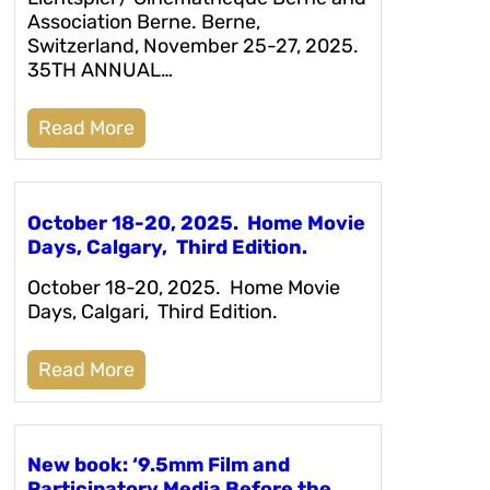
Association Berne. Berne,
Switzerland, November 25-27, 2025.
35TH ANNUAL…
Read More
October 18-20, 2025. Home Movie
Days, Calgary, Third Edition.
October 18-20, 2025. Home Movie
Days, Calgari, Third Edition.
Read More
New book: ‘9.5mm Film and
Participatory Media Before the