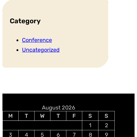
Category
Conference
Uncategorized
August 2026
M
T
W
T
F
S
S
1
2
3
4
5
6
7
8
9