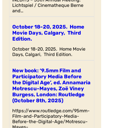
Lichtspiel / Cinematheque Berne
and…
October 18-20, 2025. Home
Movie Days, Calgary, Third
Edition.
October 18-20, 2025. Home Movie
Days, Calgari, Third Edition.
New book: ‘9.5mm Film and
Participatory Media Before
the Digital Age’, ed. Annamaria
Motrescu-Mayes, Zoë Viney
Burgess, London: Routledge
(October 8th, 2025)
https://www.routledge.com/95mm-
Film-and-Participatory-Media-
Before-the-Digital-Age/Motrescu-
Mayes-