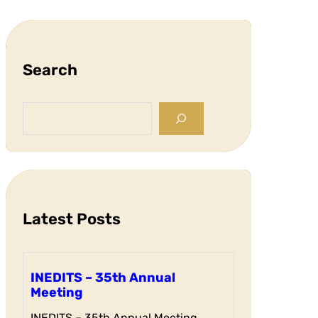
Search
S
e
a
r
c
h
Latest Posts
INEDITS – 35th Annual
Meeting
INEDITS – 35th Annual Meeting.