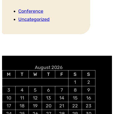
Conference
Uncategorized
August 2026
M
T
W
T
F
S
S
1
2
3
4
5
6
7
8
9
10
11
12
13
14
15
16
17
18
19
20
21
22
23
24
25
26
27
28
29
30