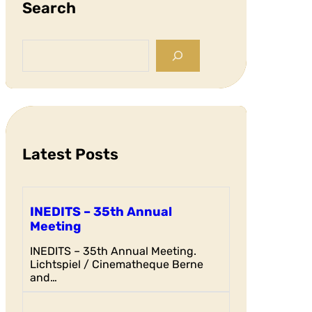
Search
S
e
a
r
c
h
Latest Posts
INEDITS – 35th Annual
Meeting
INEDITS – 35th Annual Meeting.
Lichtspiel / Cinematheque Berne
and…