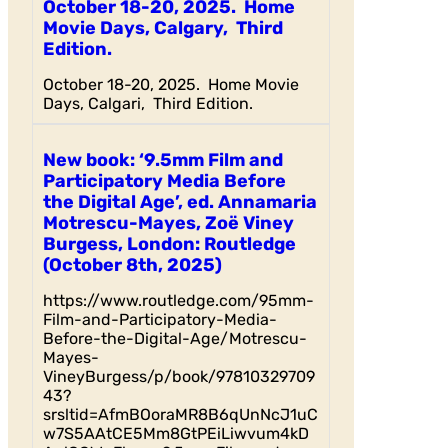
October 18-20, 2025. Home
Movie Days, Calgary, Third
Edition.
October 18-20, 2025. Home Movie
Days, Calgari, Third Edition.
New book: ‘9.5mm Film and
Participatory Media Before
the Digital Age’, ed. Annamaria
Motrescu-Mayes, Zoë Viney
Burgess, London: Routledge
(October 8th, 2025)
https://www.routledge.com/95mm-
Film-and-Participatory-Media-
Before-the-Digital-Age/Motrescu-
Mayes-
VineyBurgess/p/book/97810329709
43?
srsltid=AfmBOoraMR8B6qUnNcJ1uC
w7S5AAtCE5Mm8GtPEiLiwvum4kD