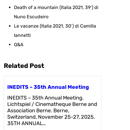
Death of a mountain (Italia 2021, 39′) di
Nuno Escudeiro
Le vacanze (Italia 2021, 30′) di Camilla
Iannetti
Q&A
Related Post
INEDITS – 35th Annual Meeting
INEDITS – 35th Annual Meeting.
Lichtspiel / Cinematheque Berne and
Association Berne. Berne,
Switzerland, November 25-27, 2025.
35TH ANNUAL…