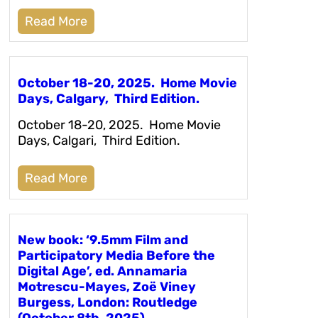
Read More
October 18-20, 2025. Home Movie
Days, Calgary, Third Edition.
October 18-20, 2025. Home Movie
Days, Calgari, Third Edition.
Read More
New book: ‘9.5mm Film and
Participatory Media Before the
Digital Age’, ed. Annamaria
Motrescu-Mayes, Zoë Viney
Burgess, London: Routledge