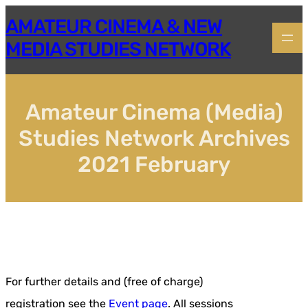
Skip
AMATEUR CINEMA & NEW
to
content
MEDIA STUDIES NETWORK
Amateur Cinema (Media)
Studies Network Archives
2021 February
For further details and (free of charge)
registration see the
Event page
. All sessions