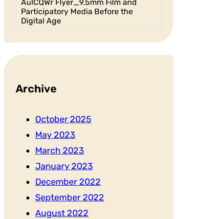
AulCQWr Flyer_9.5mm Film and
Participatory Media Before the
Digital Age
Archive
October 2025
May 2023
March 2023
January 2023
December 2022
September 2022
August 2022