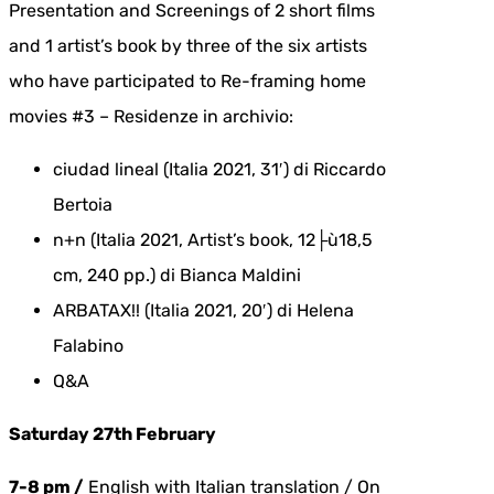
Presentation and Screenings of 2 short films
and 1 artist’s book by three of the six artists
who have participated to Re-framing home
movies #3 – Residenze in archivio:
ciudad lineal (Italia 2021, 31′) di Riccardo
Bertoia
n+n (Italia 2021, Artist’s book, 12├ù18,5
cm, 240 pp.) di Bianca Maldini
ARBATAX!! (Italia 2021, 20′) di Helena
Falabino
Q&A
Saturday 27th February
7-8 pm /
English with Italian translation / On