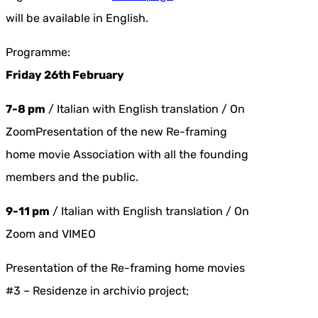
will be available in English.
Programme:
Friday 26th February
7-8 pm
/ Italian with English translation / On
ZoomPresentation of the new Re-framing
home movie Association with all the founding
members and the public.
9-11 pm
/ Italian with English translation / On
Zoom and VIMEO
Presentation of the Re-framing home movies
#3 – Residenze in archivio project;