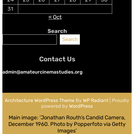
31
« Oct
Search
Search
Contact Us
admin@amateurcinemastudies.org
Architecture WordPress Theme
By
WP Radiant
| Proudly
powered by
WordPress
Main image: ‘Jonathan Routh’s Candid Camera,
December 1960. Photo by Popperfoto via Getty
Images’