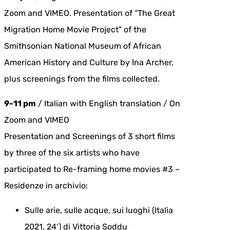
Zoom and VIMEO. Presentation of “The Great
Migration Home Movie Project” of the
Smithsonian National Museum of African
American History and Culture by Ina Archer,
plus screenings from the films collected.
9-11 pm
/ Italian with English translation / On
Zoom and VIMEO
Presentation and Screenings of 3 short films
by three of the six artists who have
participated to Re-framing home movies #3 –
Residenze in archivio:
Sulle arie, sulle acque, sui luoghi (Italia
2021, 24′) di Vittoria Soddu