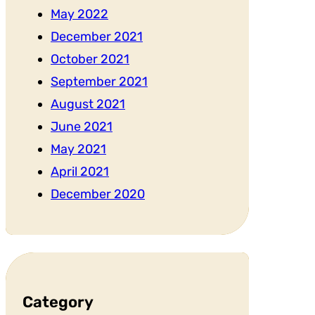
May 2022
December 2021
October 2021
September 2021
August 2021
June 2021
May 2021
April 2021
December 2020
Category