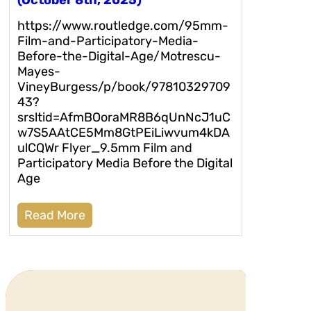
(October 8th, 2025)
https://www.routledge.com/95mm-
Film-and-Participatory-Media-
Before-the-Digital-Age/Motrescu-
Mayes-
VineyBurgess/p/book/97810329709
43?
srsltid=AfmBOoraMR8B6qUnNcJ1uC
w7S5AAtCE5Mm8GtPEiLiwvum4kDA
ulCQWr Flyer_9.5mm Film and
Participatory Media Before the Digital
Age
Read More