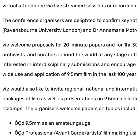
virtual attendance via live streamed sessions or recorded 
The conference organisers are delighted to confirm keyn
(Ravensbourne University London) and Dr Annamaria Motre
We welcome proposals for 20-minute papers and for 1hr 30
archivists, and curators around the world at any stage in t
interested in interdisciplinary submissions and encourage
wide use and application of 9.5mm film in the last 100 year
We would also like to invite regional, national and internat
packages of film as well as presentations on 9.5mm collect
holdings. The organisers welcome papers on topics includin
ÔÇó 9.5mm as an amateur gauge
ÔÇó Professional/Avant Garde/artists’ filmmaking u