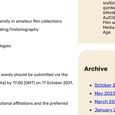
srslt
qUnN
5Mm8
AulCQ
sity in amateur film collections
Film a
Media 
nding/historiography
Age
logies
Archive
words should be submitted via the
e) by 17:00 (GMT) on 17 October 2021,
October 
May 202
March 20
tional affiliations and the preferred
January 