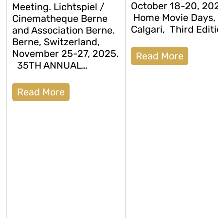
October 18-20, 20
Meeting. Lichtspiel /
Home Movie Days,
Cinematheque Berne
Calgari, Third Editi
and Association Berne.
Berne, Switzerland,
November 25-27, 2025.
Read More
35TH ANNUAL…
Read More