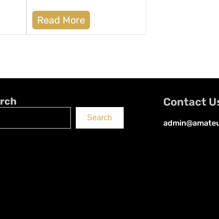
Read More
rch
Contact U
Search
admin@amateu