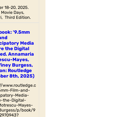
r 18-20, 2025.
Movie Days,
i, Third Edition.
book: ‘9.5mm
and
cipatory Media
e the Digital
 ed. Annamaria
escu-Mayes,
Viney Burgess,
on: Routledge
ber 8th, 2025)
://www.routledge.c
5mm-Film-and-
cipatory-Media-
-the-Digital-
otrescu-Mayes-
Burgess/p/book/9
2970943?