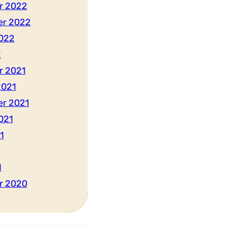
r 2022
er 2022
022
2
r 2021
2021
r 2021
021
1
1
r 2020