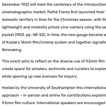
December 1922 will mark the centenary of the introduction
cinematographic market. Pathé Freres first launched thei
domestic territory in time for the Christmas season, with t
lightweight and modestly priced cine-camera using the sam
pocket (1923, pp. 48-50). In time, the new gauge became a
of Kodak’s 16mm film/cinema system and together signallin
filmmaking.
This event aims to reflect on the diverse use of 9.5mm film
create space for scholars, archivists and curators to explo
while opening up new avenues for inquiry.
Hosted by the University of Southampton this internation
approach – in-person and online for contributions explori
9.5mm film culture. International speakers are encouraged 