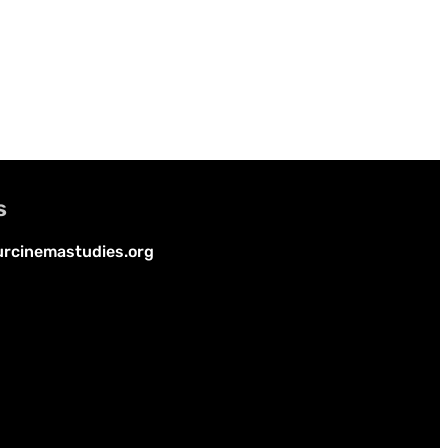
s
rcinemastudies.org