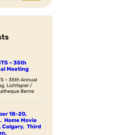
sts
ITS – 35th
al Meeting
TS – 35th Annual
g. Lichtspiel /
atheque Berne
ber 18-20,
. Home Movie
 Calgary, Third
on.