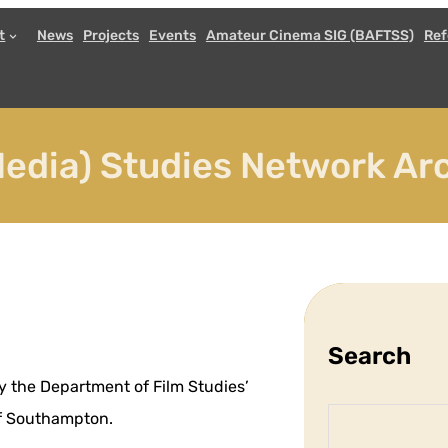
t
News
Projects
Events
Amateur Cinema SIG (BAFTSS)
Ref
edia) Studies Network Arc
Search
y the Department of Film Studies’
S
 of Southampton.
e