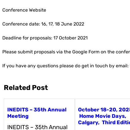
Conference Website
Conference date: 16, 17, 18 June 2022
Deadline for proposals: 17 October 2021
Please submit proposals via the Google Form on the conf
If you have any questions please do get in touch by ema
Related Post
INEDITS – 35th Annual
October 18-20, 202
Meeting
Home Movie Days,
Calgary, Third Editi
INEDITS – 35th Annual