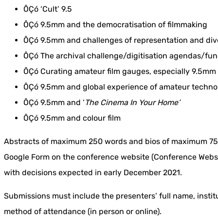
ÔÇó ‘Cult’ 9.5
ÔÇó 9.5mm and the democratisation of filmmaking
ÔÇó 9.5mm and challenges of representation and diver
ÔÇó The archival challenge/digitisation agendas/fu
ÔÇó Curating amateur film gauges, especially 9.5mm
ÔÇó 9.5mm and global experience of amateur techno
ÔÇó 9.5mm and ‘
The Cinema In Your Home’
ÔÇó 9.5mm and colour film
Abstracts of maximum 250 words and bios of maximum 75 
Google Form on the conference website (Conference Websit
with decisions expected in early December 2021.
Submissions must include the presenters’ full name, institu
method of attendance (in person or online).