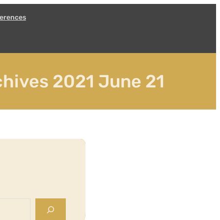
erences
hives 2021 June 21