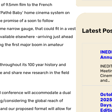
a
 of 9.5mm film to the French
r
r ‘Pathé Baby’ home cinema system on
c
he promise of a soon to follow
h
e narrow gauge, that could fit in a vest
Latest Po
vailable elsewhere -arriving just ahead
g the first major boom in amateur
INED
Annu
 throughout its 100 year history and
INEDI
Meetin
re and share new research in the field
Cinem
and…
al conference will accommodate a dual
Octo
2025
ng/considering the global reach of
Days,
and our proposed format will allow for
Editi