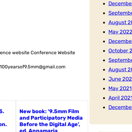
Decembe
Septemb
August 2
May 202
Decembe
October 
erence website Conference Website
Septembe
il: 100yearsof9.5mm@gmail.com
August 2
June 202
May 2021
April 202
Decembe
5.
New book: ‘9.5mm Film
and Participatory Media
on.
Before the Digital Age’,
ed. Annamaria