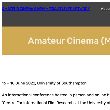
Skip
AMATEUR CINEMA & NEW MEDIA STUDIES NETWORK
Abou
to
content
Amateur Cinema (M
16 – 18 June 2022, University of Southampton
An international conference hosted in person and online b
‘Centre For International Film Research’ at the University