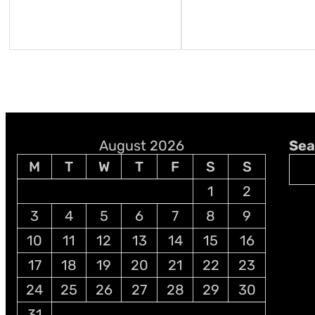
August 2026
Sea
M
T
W
T
F
S
S
1
2
3
4
5
6
7
8
9
10
11
12
13
14
15
16
17
18
19
20
21
22
23
24
25
26
27
28
29
30
31