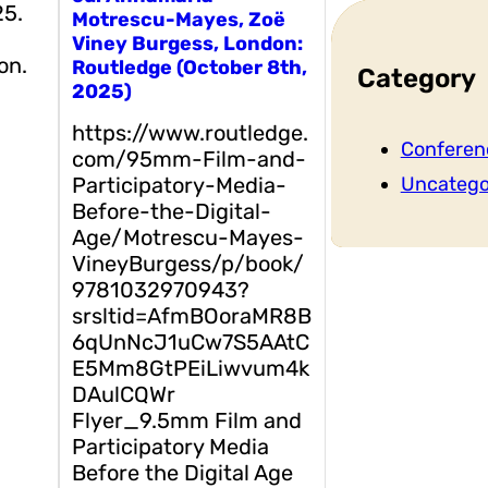
25.
Motrescu-Mayes, Zoë
Viney Burgess, London:
on.
Routledge (October 8th,
Category
2025)
https://www.routledge.
Conferen
com/95mm-Film-and-
Participatory-Media-
Uncatego
Before-the-Digital-
Age/Motrescu-Mayes-
VineyBurgess/p/book/
9781032970943?
srsltid=AfmBOoraMR8B
6qUnNcJ1uCw7S5AAtC
E5Mm8GtPEiLiwvum4k
DAulCQWr
Flyer_9.5mm Film and
Participatory Media
Before the Digital Age