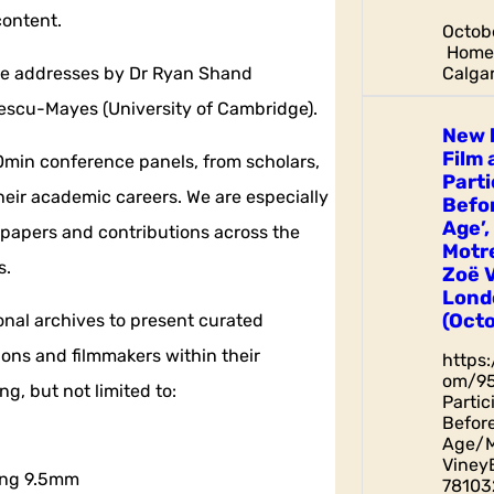
content.
Octobe
Home 
Calgar
ote addresses by Dr Ryan Shand
scu-Mayes (University of Cambridge).
New 
Film 
min conference panels, from scholars,
Parti
heir academic careers. We are especially
Befor
Age’,
 papers and contributions across the
Motr
s.
Zoë 
Lond
(Octo
ional archives to present curated
ions and filmmakers within their
https
om/9
g, but not limited to:
Parti
Before
Age/M
Viney
sing 9.5mm
78103