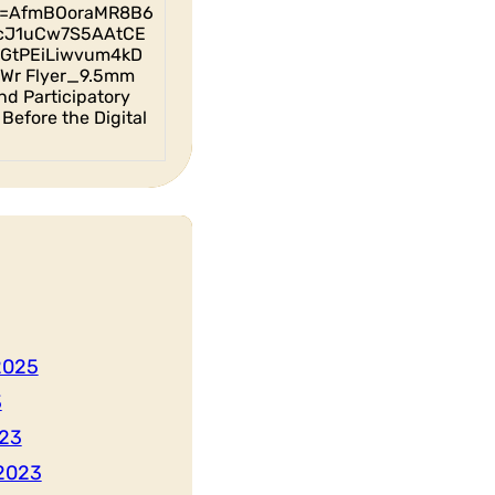
id=AfmBOoraMR8B6
cJ1uCw7S5AAtCE
GtPEiLiwvum4kD
Wr Flyer_9.5mm
nd Participatory
Before the Digital
2025
3
23
2023