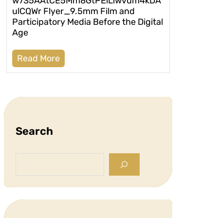
w7S5AAtCE5Mm8GtPEiLiwvum4kDA
ulCQWr Flyer_9.5mm Film and
Participatory Media Before the Digital
Age
Read More
Search
S
e
a
r
c
h