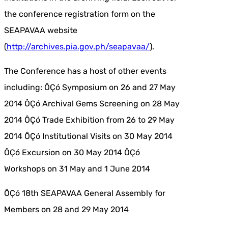
the conference registration form on the
SEAPAVAA website
(
http://archives.pia.gov.ph/seapavaa/
).
The Conference has a host of other events
including: ÔÇó Symposium on 26 and 27 May
2014 ÔÇó Archival Gems Screening on 28 May
2014 ÔÇó Trade Exhibition from 26 to 29 May
2014 ÔÇó Institutional Visits on 30 May 2014
ÔÇó Excursion on 30 May 2014 ÔÇó
Workshops on 31 May and 1 June 2014
ÔÇó 18th SEAPAVAA General Assembly for
Members on 28 and 29 May 2014