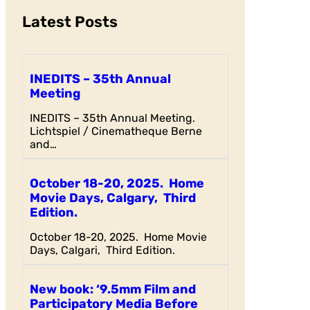
Latest Posts
INEDITS – 35th Annual
Meeting
INEDITS – 35th Annual Meeting.
Lichtspiel / Cinematheque Berne
and…
October 18-20, 2025. Home
Movie Days, Calgary, Third
Edition.
October 18-20, 2025. Home Movie
Days, Calgari, Third Edition.
New book: ‘9.5mm Film and
Participatory Media Before