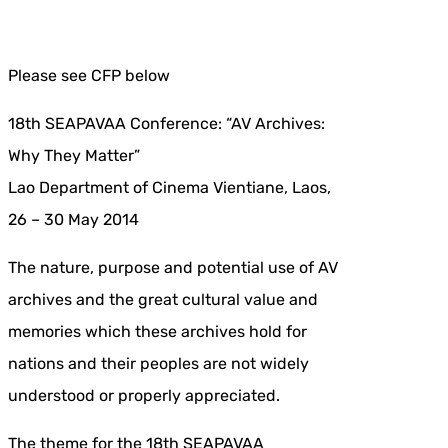
Please see CFP below
18th SEAPAVAA Conference: “AV Archives:
Why They Matter”
Lao Department of Cinema Vientiane, Laos,
26 – 30 May 2014
The nature, purpose and potential use of AV
archives and the great cultural value and
memories which these archives hold for
nations and their peoples are not widely
understood or properly appreciated.
The theme for the 18th SEAPAVAA