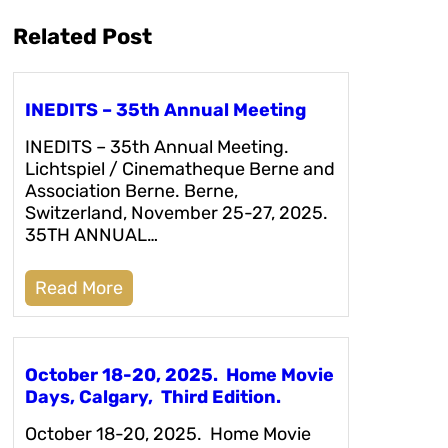
Related Post
INEDITS – 35th Annual Meeting
INEDITS – 35th Annual Meeting.
Lichtspiel / Cinematheque Berne and
Association Berne. Berne,
Switzerland, November 25-27, 2025.
35TH ANNUAL…
Read More
October 18-20, 2025. Home Movie
Days, Calgary, Third Edition.
October 18-20, 2025. Home Movie