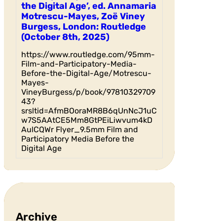
the Digital Age’, ed. Annamaria
Motrescu-Mayes, Zoë Viney
Burgess, London: Routledge
(October 8th, 2025)
https://www.routledge.com/95mm-
Film-and-Participatory-Media-
Before-the-Digital-Age/Motrescu-
Mayes-
VineyBurgess/p/book/97810329709
43?
srsltid=AfmBOoraMR8B6qUnNcJ1uC
w7S5AAtCE5Mm8GtPEiLiwvum4kD
AulCQWr Flyer_9.5mm Film and
Participatory Media Before the
Digital Age
Archive