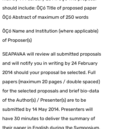
should include: ÔÇó Title of proposed paper
ÔÇó Abstract of maximum of 250 words
ÔÇó Name and Institution (where applicable)
of Proposer(s)
SEAPAVAA will review all submitted proposals
and will notify you in writing by 24 February
2014 should your proposal be selected. Full
papers (maximum 20 pages / double spaced)
for the selected proposals and brief bio-data
of the Author(s) / Presenter(s) are to be
submitted by 14 May 2014. Presenters will
have 30 minutes to deliver the summary of
their paper in English during the Symposium.