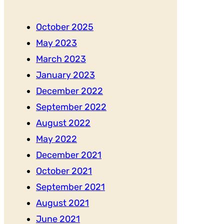
October 2025
May 2023
March 2023
January 2023
December 2022
September 2022
August 2022
May 2022
December 2021
October 2021
September 2021
August 2021
June 2021