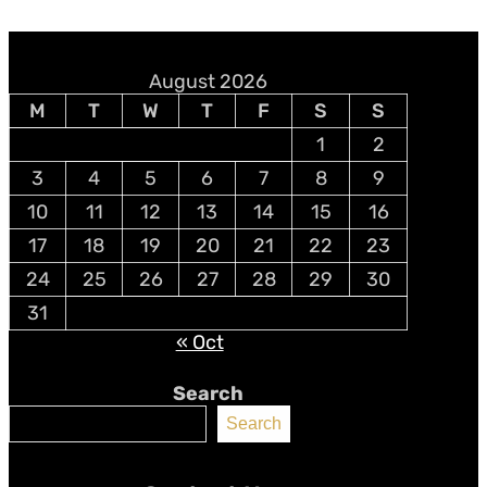
August 2026
M
T
W
T
F
S
S
1
2
3
4
5
6
7
8
9
10
11
12
13
14
15
16
17
18
19
20
21
22
23
24
25
26
27
28
29
30
31
« Oct
Search
Search