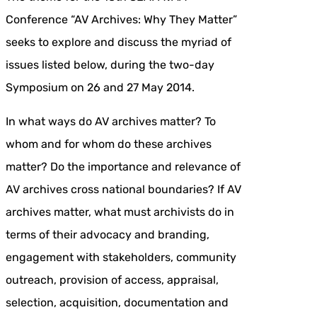
Conference “AV Archives: Why They Matter”
seeks to explore and discuss the myriad of
issues listed below, during the two-day
Symposium on 26 and 27 May 2014.
In what ways do AV archives matter? To
whom and for whom do these archives
matter? Do the importance and relevance of
AV archives cross national boundaries? If AV
archives matter, what must archivists do in
terms of their advocacy and branding,
engagement with stakeholders, community
outreach, provision of access, appraisal,
selection, acquisition, documentation and