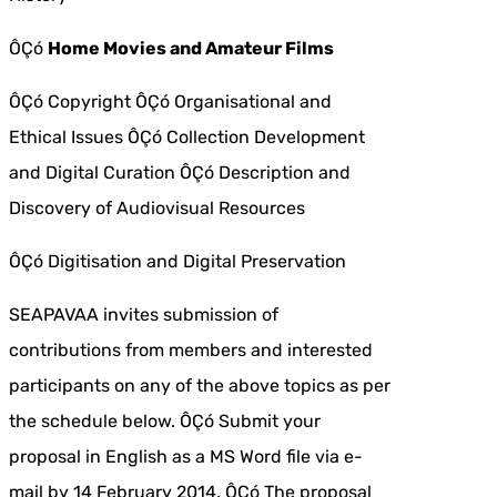
ÔÇó
Home Movies and Amateur Films
ÔÇó Copyright ÔÇó Organisational and
Ethical Issues ÔÇó Collection Development
and Digital Curation ÔÇó Description and
Discovery of Audiovisual Resources
ÔÇó Digitisation and Digital Preservation
SEAPAVAA invites submission of
contributions from members and interested
participants on any of the above topics as per
the schedule below. ÔÇó Submit your
proposal in English as a MS Word file via e-
mail by 14 February 2014. ÔÇó The proposal