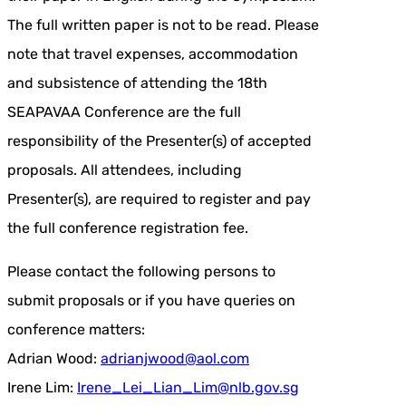
The full written paper is not to be read. Please
note that travel expenses, accommodation
and subsistence of attending the 18th
SEAPAVAA Conference are the full
responsibility of the Presenter(s) of accepted
proposals. All attendees, including
Presenter(s), are required to register and pay
the full conference registration fee.
Please contact the following persons to
submit proposals or if you have queries on
conference matters:
Adrian Wood:
adrianjwood@aol.com
Irene Lim:
Irene_Lei_Lian_Lim@nlb.gov.sg