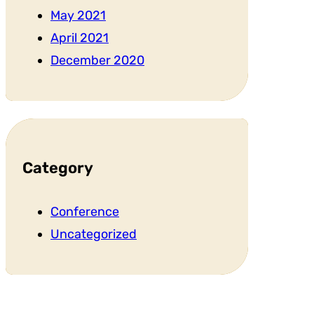
May 2021
April 2021
December 2020
Category
Conference
Uncategorized