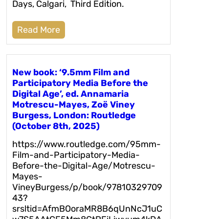
Days, Calgari, Third Edition.
Read More
New book: ‘9.5mm Film and
Participatory Media Before the
Digital Age’, ed. Annamaria
Motrescu-Mayes, Zoë Viney
Burgess, London: Routledge
(October 8th, 2025)
https://www.routledge.com/95mm-
Film-and-Participatory-Media-
Before-the-Digital-Age/Motrescu-
Mayes-
VineyBurgess/p/book/97810329709
43?
srsltid=AfmBOoraMR8B6qUnNcJ1uC