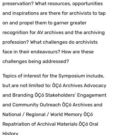
preservation? What resources, opportunities
and inspirations are there for archivists to tap
on and propel them to garner greater
recognition for AV archives and the archiving
profession? What challenges do archivists
face in their endeavours? How are these
challenges being addressed?
Topics of interest for the Symposium include,
but are not limited to: ÔÇó Archives Advocacy
and Branding ÔÇó Stakeholders’ Engagement
and Community Outreach ÔÇó Archives and
National / Regional / World Memory ÔÇó
Repatriation of Archival Materials ÔÇó Oral
History