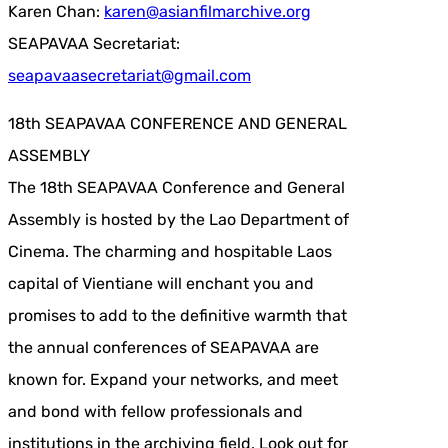
Karen Chan:
karen@asianfilmarchive.org
SEAPAVAA Secretariat:
seapavaasecretariat@gmail.com
18th SEAPAVAA CONFERENCE AND GENERAL
ASSEMBLY
The 18th SEAPAVAA Conference and General
Assembly is hosted by the Lao Department of
Cinema. The charming and hospitable Laos
capital of Vientiane will enchant you and
promises to add to the definitive warmth that
the annual conferences of SEAPAVAA are
known for. Expand your networks, and meet
and bond with fellow professionals and
institutions in the archiving field. Look out for