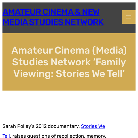
Skip
AMATEUR CINEMA & NEW
to
content
MEDIA STUDIES NETWORK
Amateur Cinema (Media)
Studies Network ‘Family
Viewing: Stories We Tell’
Sarah Polley’s 2012 documentary,
Stories We
Tell
, raises questions of recollection, memory,