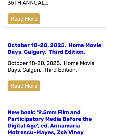
35TH ANNUAL…
Read More
October 18-20, 2025. Home Movie
Days, Calgary, Third Edition.
October 18-20, 2025. Home Movie
Days, Calgari, Third Edition.
Read More
New book: ‘9.5mm Film and
Participatory Media Before the
Digital Age’, ed. Annamaria
Motrescu-Mayes, Zoë Viney