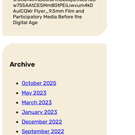
w7S5AAtCE5Mm8GtPEiLiwvum4kD
AulCQWr Flyer_9.5mm Film and
Participatory Media Before the
Digital Age
Archive
October 2025
May 2023
March 2023
January 2023
December 2022
September 2022