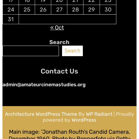
24
25
26
27
28
29
30
31
« Oct
Search
Search
Contact Us
admin@amateurcinemastudies.org
Architecture WordPress Theme
By
WP Radiant
| Proudly
powered by
WordPress
Main image: ‘Jonathan Routh’s Candid Camera,
December 1960. Photo by Popperfoto via Getty