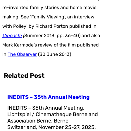
re-invented family stories and home movie
making. See ‘Family Viewing’, an interview
with Polley’ by Richard Porton published in
Cineaste
(
Summer 2013. pp. 36-40) and also
Mark Kermode’s review of the film published
in
The Observer
(30 June 2013)
Related Post
INEDITS – 35th Annual Meeting
INEDITS – 35th Annual Meeting.
Lichtspiel / Cinematheque Berne and
Association Berne. Berne,
Switzerland, November 25-27, 2025.