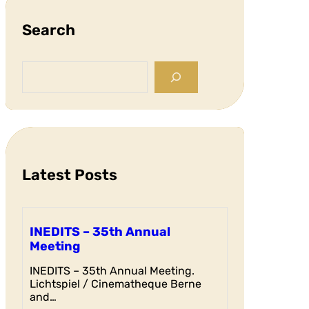
Search
S
e
a
r
c
h
Latest Posts
INEDITS – 35th Annual
Meeting
INEDITS – 35th Annual Meeting.
Lichtspiel / Cinematheque Berne
and…