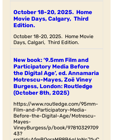
October 18-20, 2025. Home
Movie Days, Calgary, Third
Edition.
October 18-20, 2025. Home Movie
Days, Calgari, Third Edition.
New book: ‘9.5mm Film and
Participatory Media Before
the Digital Age’, ed. Annamaria
Motrescu-Mayes, Zoë Viney
Burgess, London: Routledge
(October 8th, 2025)
https://www.routledge.com/95mm-
Film-and-Participatory-Media-
Before-the-Digital-Age/Motrescu-
Mayes-
VineyBurgess/p/book/97810329709
43?
srsltid=AfmBOoraMR8B6qUnNcJ1uC