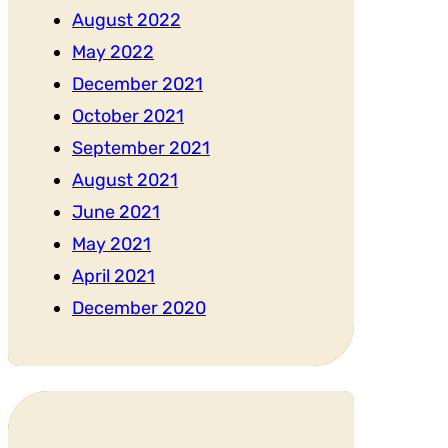
August 2022
May 2022
December 2021
October 2021
September 2021
August 2021
June 2021
May 2021
April 2021
December 2020