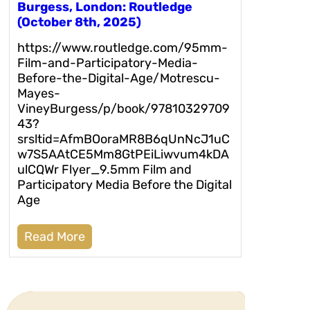
Burgess, London: Routledge
(October 8th, 2025)
https://www.routledge.com/95mm-
Film-and-Participatory-Media-
Before-the-Digital-Age/Motrescu-
Mayes-
VineyBurgess/p/book/97810329709
43?
srsltid=AfmBOoraMR8B6qUnNcJ1uC
w7S5AAtCE5Mm8GtPEiLiwvum4kDA
ulCQWr Flyer_9.5mm Film and
Participatory Media Before the Digital
Age
Read More