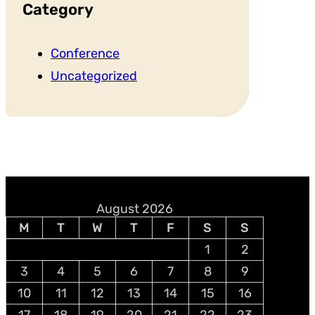
Category
Conference
Uncategorized
August 2026
M
T
W
T
F
S
S
1
2
3
4
5
6
7
8
9
10
11
12
13
14
15
16
17
18
19
20
21
22
23