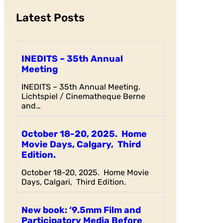
Latest Posts
INEDITS – 35th Annual
Meeting
INEDITS – 35th Annual Meeting.
Lichtspiel / Cinematheque Berne
and…
October 18-20, 2025. Home
Movie Days, Calgary, Third
Edition.
October 18-20, 2025. Home Movie
Days, Calgari, Third Edition.
New book: ‘9.5mm Film and
Participatory Media Before