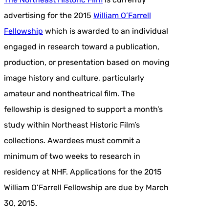
advertising for the 2015
William O’Farrell
Fellowship
which is awarded to an individual
engaged in research toward a publication,
production, or presentation based on moving
image history and culture, particularly
amateur and nontheatrical film. The
fellowship is designed to support a month’s
study within Northeast Historic Film’s
collections. Awardees must commit a
minimum of two weeks to research in
residency at NHF. Applications for the 2015
William O’Farrell Fellowship are due by March
30, 2015.