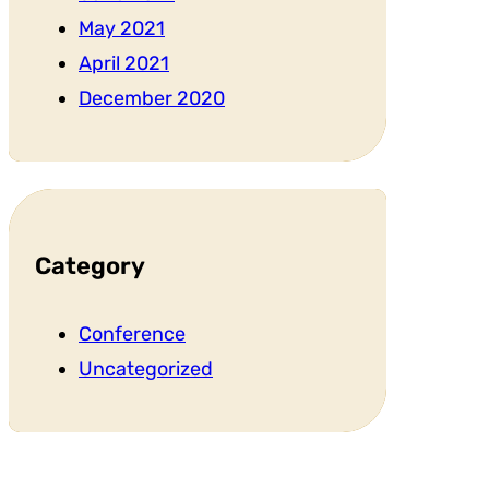
May 2021
April 2021
December 2020
Category
Conference
Uncategorized