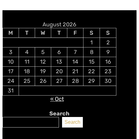
August 2026
M
T
W
T
F
S
S
1
2
3
4
5
6
7
8
9
10
11
12
13
14
15
16
17
18
19
20
21
22
23
24
25
26
27
28
29
30
31
« Oct
Search
Search