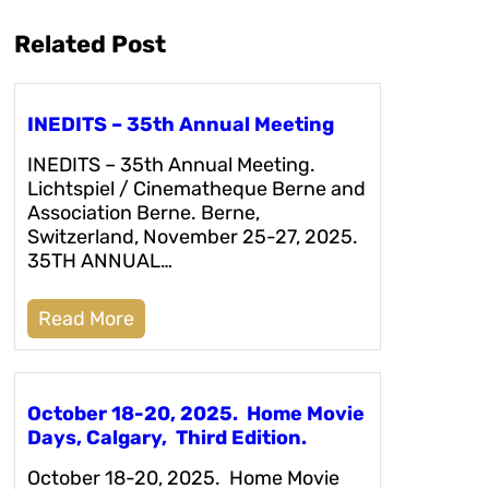
Related Post
INEDITS – 35th Annual Meeting
INEDITS – 35th Annual Meeting.
Lichtspiel / Cinematheque Berne and
Association Berne. Berne,
Switzerland, November 25-27, 2025.
35TH ANNUAL…
Read More
October 18-20, 2025. Home Movie
Days, Calgary, Third Edition.
October 18-20, 2025. Home Movie