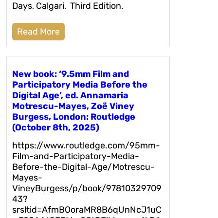
Days, Calgari, Third Edition.
Read More
New book: ‘9.5mm Film and
Participatory Media Before the
Digital Age’, ed. Annamaria
Motrescu-Mayes, Zoë Viney
Burgess, London: Routledge
(October 8th, 2025)
https://www.routledge.com/95mm-
Film-and-Participatory-Media-
Before-the-Digital-Age/Motrescu-
Mayes-
VineyBurgess/p/book/97810329709
43?
srsltid=AfmBOoraMR8B6qUnNcJ1uC