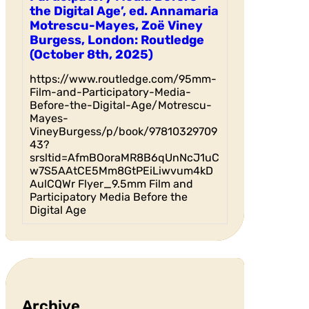
the Digital Age’, ed. Annamaria
Motrescu-Mayes, Zoë Viney
Burgess, London: Routledge
(October 8th, 2025)
https://www.routledge.com/95mm-
Film-and-Participatory-Media-
Before-the-Digital-Age/Motrescu-
Mayes-
VineyBurgess/p/book/97810329709
43?
srsltid=AfmBOoraMR8B6qUnNcJ1uC
w7S5AAtCE5Mm8GtPEiLiwvum4kD
AulCQWr Flyer_9.5mm Film and
Participatory Media Before the
Digital Age
Archive