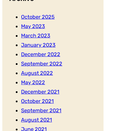
October 2025
May 2023
March 2023
January 2023
December 2022
September 2022
August 2022
May 2022
December 2021
October 2021
September 2021
August 2021
June 2021