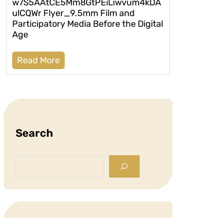
w7S5AAtCE5Mm8GtPEiLiwvum4kDA
ulCQWr Flyer_9.5mm Film and
Participatory Media Before the Digital
Age
Read More
Search
S
e
a
r
c
h